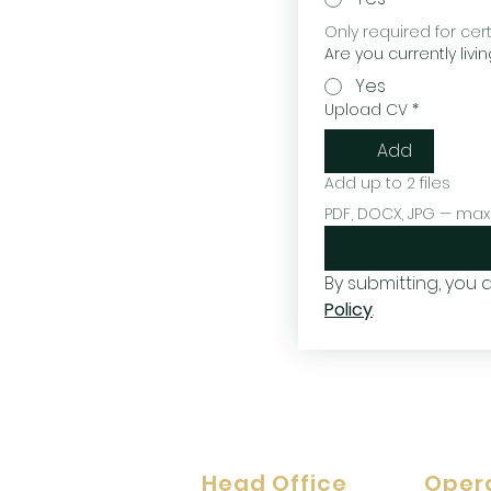
Only required for cer
Are you currently livin
Yes
Upload CV
*
Add
Add up to 2 files
PDF, DOCX, JPG — max
By submitting, you
Policy
.
Head Office
Oper