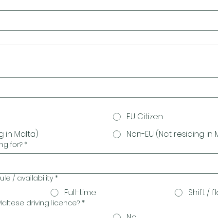
EU Citizen
g in Malta)
Non-EU (Not residing in 
ng for?
*
e / availability
*
Full-time
Shift / f
altese driving licence?
*
No