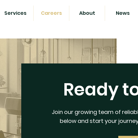
Services
Careers
About
News
Ready t
Join our growing team of reliabl
below and start your journey