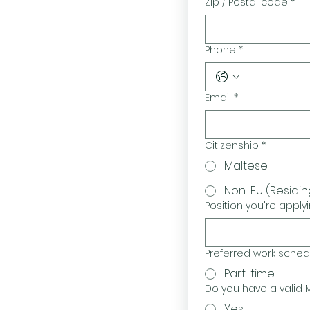
Zip / Postal code
*
Phone
*
Email
*
Citizenship
*
Maltese
Non-EU (Residin
Position you're applyi
Preferred work schedul
Part-time
Do you have a valid M
Yes