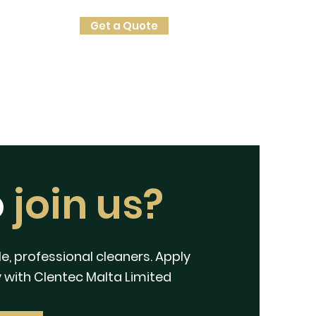
Get a Quote
o
join us?
e, professional cleaners. Apply
 with Clentec Malta Limited