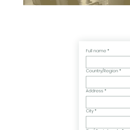
Full name
*
Country/Region
*
Multi-line address
Address
*
City
*