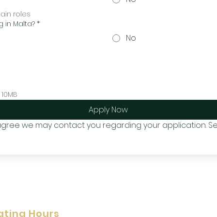
tain roles
g in Malta?
*
No
 10MB
Apply Now
 agree we may contact you regarding your application. Se
ating Hours