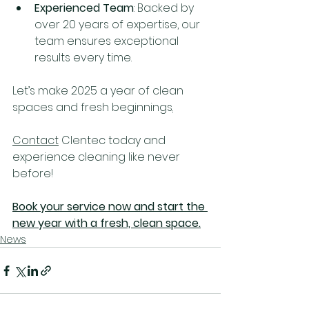
Experienced Team
: Backed by 
over 20 years of expertise, our 
team ensures exceptional 
results every time.
Let’s make 2025 a year of clean 
spaces and fresh beginnings
.
Contact
 Clentec today and 
experience cleaning like never 
before!
Book your service now and start the 
new year with a fresh, clean space.
News