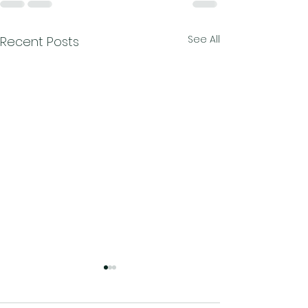
See All
Recent Posts