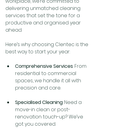
workplace, we’re committed to 
delivering unmatched cleaning 
services that set the tone for a 
productive and organised year 
ahead.
Here’s why choosing Clentec is the 
best way to start your year:
Comprehensive Services
: From 
residential to commercial 
spaces, we handle it all with 
precision and care.
Specialised Cleaning
: Need a 
move-in clean or post-
renovation touch-up? We’ve 
got you covered.