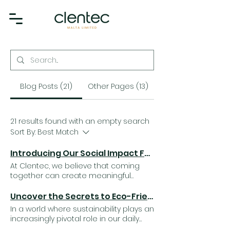
Blog Posts (21)
Other Pages (13)
21 results found with an empty search
Sort By:
Best Match
Introducing Our Social Impact Fund: Small Contributions, Lasting Impact
At Clentec, we believe that coming
together can create meaningful
change. Our Social Impact Fund was
established to give back to the
Uncover the Secrets to Eco-Friendly Cleaning: Professional Tips for a Greener Home
community by supporting charitable
In a world where sustainability plays an
causes that make a real difference in
increasingly pivotal role in our daily
people's lives. Throughout the year,
lives, adopting eco-friendly practices,